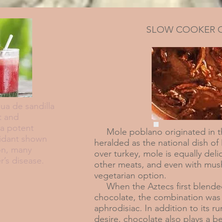
SLOW COOKER 
a de sandilla
t and
 a potent
Mole poblano originated in th
xidant shown
heralded as the national dish of
on, many
over turkey, mole is equally deli
r’s disease.
other meats, and even with mus
vegetarian option.
When the Aztecs first blended
chocolate, the combination was 
aphrodisiac. In addition to its 
desire, chocolate also plays a be