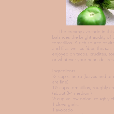
The creamy avocado in this 
balances the bright acidity of 
tomatillos. A rich source of vi
and E as well as fiber, this sal
enjoyed on tacos, crudités, tort
or whatever your heart desi
Ingredients
½ cup cilantro (leaves and te
are fine)
1½ cups tomatillos, roughly 
(about 3-4 medium)
½ cup yellow onion, roughly 
1 clove garlic
1 avocado