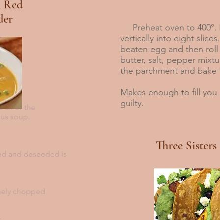
 Red
der
Preheat oven to 400°. P
vertically into eight slice
beaten egg and then roll
butter, salt, pepper mixtu
the parchment and bake 
Makes enough to fill you 
guilty.
 all of the
ious soup.
Three Sisters
led and deseeded is
inely chopped
s