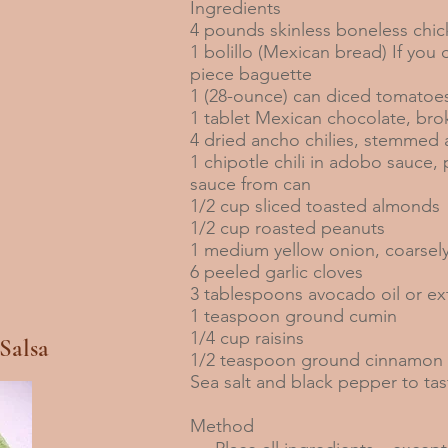
Ingredients
4 pounds skinless boneless chic
1 bolillo (Mexican bread) If you 
piece baguette
1 (28-ounce) can diced tomatoe
1 tablet Mexican chocolate, bro
4 dried ancho chilies, stemme
1 chipotle chili in adobo sauce
sauce from can
1/2 cup sliced toasted almonds
1/2 cup roasted peanuts
1 medium yellow onion, coarse
6 peeled garlic cloves
3 tablespoons avocado oil or extr
1 teaspoon ground cumin
1/4 cup raisins
Salsa
1/2 teaspoon ground cinnamon
Sea salt and black pepper to tas
Method