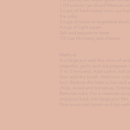
1 (14 ounce) can diced Mexican-s
3 cups of fresh sweet corn, cut f
the cobs
3 cups chicken or vegetable stock
½ cup of light cream
Salt and pepper to taste
1/2 cup Monterry jack cheese
Method
In a large pot add the olive oil a
jalapeño, garlic and red peppers.
(1 to 2 minutes). Add cumin, salt 
then add the broth. Add corn cobs
boil. Reduce the heat to low and 
chilis, diced and tomatoes. Simme
Remove cobs. For a creamier soup
and pour back into large pot. Mix 
Pour soup into bowls and top wit