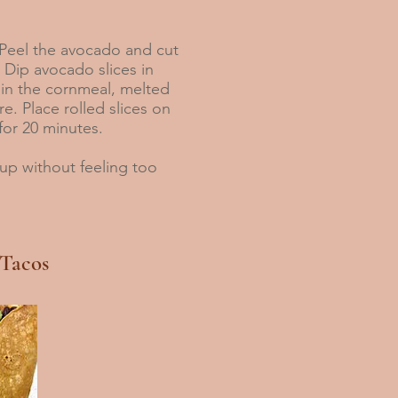
eel the avocado and cut
s. Dip avocado slices in
 in the cornmeal, melted
re. Place rolled slices on
for 20 minutes.
up without feeling too
 Tacos