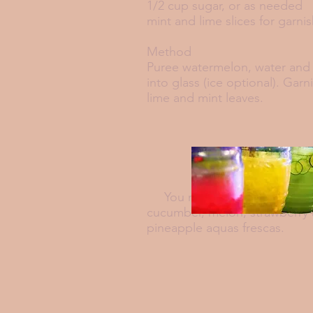
1/2 cup sugar, or as needed
mint and lime slices for garni
Method
Puree watermelon, water and 
into glass (ice optional). Garn
lime and mint leaves.
You may also want to try
cucumber, melon, strawberry
pineapple aquas
frescas.