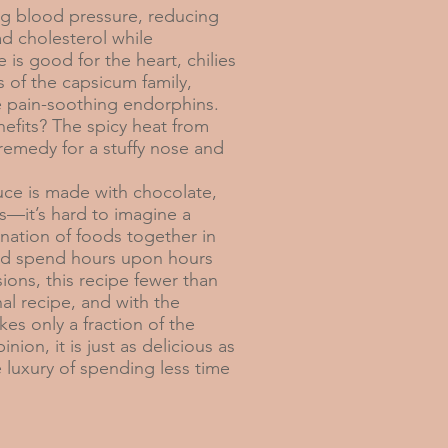
cing blood pressure, reducing
d cholesterol while
 is good for the heart, chilies
 of the capsicum family,
se pain-soothing endorphins.
efits? The spicy heat from
 remedy for a stuffy nose and
uce is made with chocolate,
s—it’s hard to imagine a
nation of foods together in
ld spend hours upon hours
ions, this recipe fewer than
nal recipe, and with the
kes only a fraction of the
nion, it is just as delicious as
e luxury of spending less time