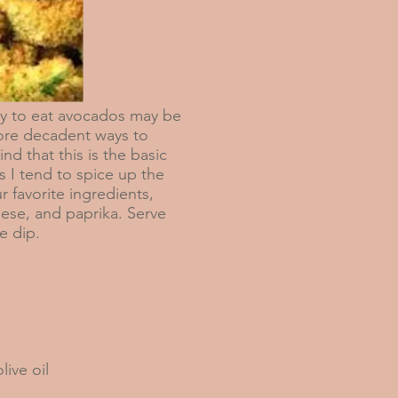
to eat avocados may be
more decadent ways to
ind that this is the basic
s I tend to spice up the
r favorite ingredients,
eese, and paprika. Serve
le dip.
live oil