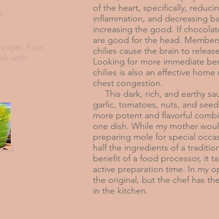
of the heart, specifically, redu
sh
inflammation, and decreasing ba
increasing the good. If chocolate
are good for the head. Members
sugar. Pour
chilies cause the brain to relea
ish with
Looking for more immediate ben
chilies is also an effective home
chest congestion.
This dark, rich, and earthy sa
garlic, tomatoes, nuts, and seed
more potent and flavorful combi
one dish. While my mother wou
preparing mole for special occas
half the ingredients of a traditio
 and
benefit of a food processor, it ta
active preparation time. In my opi
the original, but the chef has th
in the kitchen.