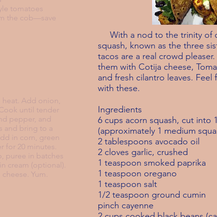
tyle tomatoes
rom the cob—save
With a nod to the trinity of 
squash, known as the three sis
tacos are a
real crowd pleaser.
them with Cotija cheese, Tomat
and fresh
cilantro leaves. Feel 
with these.
nd heat. Add onion,
Ingredients
 Cook until tender
and pepper, and
6 cups acorn squash, cut into 
 and bring to a
(approximately 1 medium squa
add in corn, green
2 tablespoons avocado oil
r for 20 minutes.
2 cloves garlic, crushed
, puree in batches
1 teaspoon smoked paprika
in cream (optional).
1 teaspoon oregano
h cheese. Yum.
1 teaspoon salt
1/2 teaspoon ground cumin
pinch cayenne
2 cups cooked black beans (ca