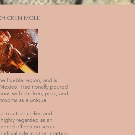
CHICKEN MOLE
e Puebla region, and is
 Mexico. Traditionally poured
cious with chicken, pork, and
hrooms as a unique
 together chilies and
highly regarded as an
rumored effects on sexual
neficial role in other matters