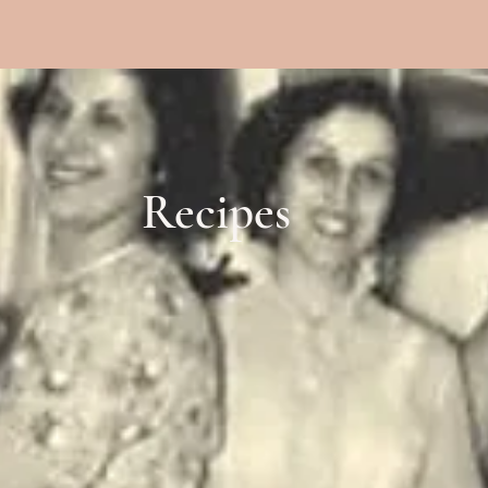
Recipes