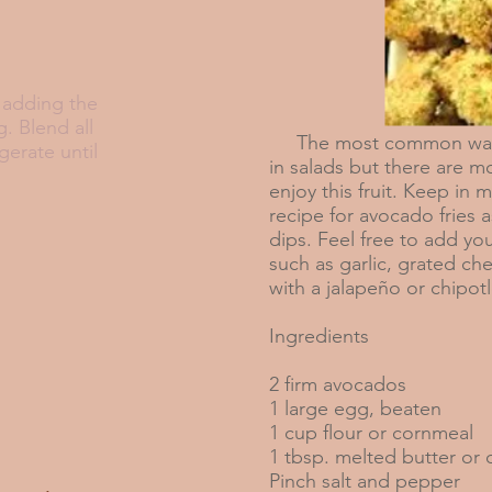
, adding the
g. Blend all
The most common way 
gerate until
in salads but there are 
enjoy this fruit. Keep in m
recipe for avocado fries a
dips. Feel free to add you
such as garlic, grated ch
with a jalapeño or chipot
Ingredients
2 firm avocados
1 large egg, beaten
1 cup flour or cornmeal
1 tbsp. melted butter or o
Pinch salt and pepper