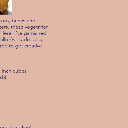
corn, beans and
ters, these vegetarian
 Here, I’ve garnished
illo Avocado salsa,
free to get creative
1 inch cubes
sh)
nned are fine)