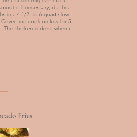
the chicken thighs—into a
mooth. If necessary, do this
s in a 4 1/2- to 6-quart slow
 Cover and cook on low for 5
s. The chicken is done when it
cado Fries