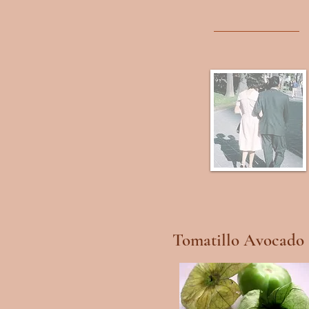
Tomatillo Avocado 