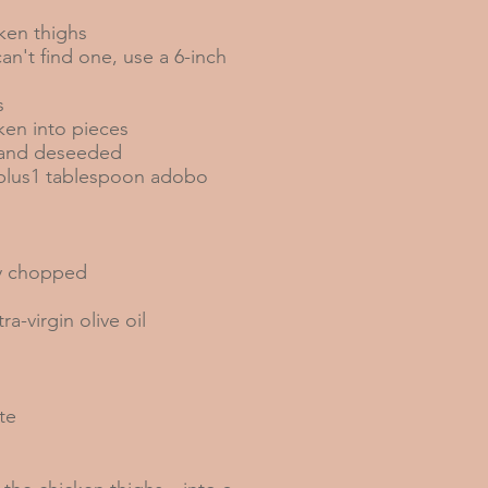
ken thighs
can't find one, use a 6-inch
s
ken into pieces
d and deseeded
, plus1 tablespoon adobo
ly chopped
a-virgin olive oil
te