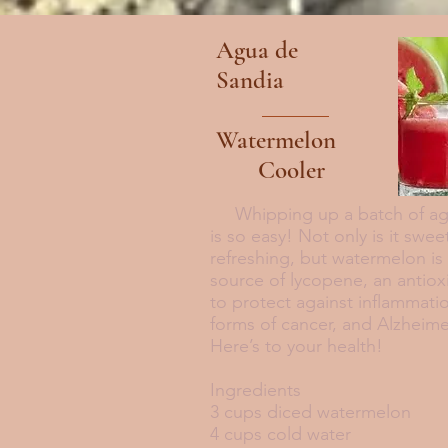
Agua de
Sandia
Watermelon
Cooler
Whipping up a batch of agu
is so easy! Not only is it swee
refreshing, but watermelon is
source of lycopene, an antio
to protect against inflammati
forms of cancer, and Alzheime
Here’s to your health!
Ingredients
3 cups diced watermelon
4 cups cold water