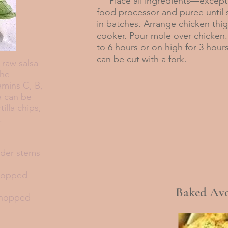
Place all ingredients—except 
food processor and puree until s
in batches. Arrange chicken thigh
cooker. Pour mole over chicken.
to 6 hours or on high for 3 hour
can be cut with a fork.
raw salsa
the
tamins C, B,
sa can be
illa chips,
res.
nder stems
chopped
Baked Avo
chopped