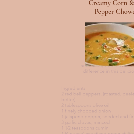
Creamy Corn &
Pepper Chow
Simple ingredients makes
difference in this delic
Ingredients
2 red bell peppers, (roasted, pee
better)
2 tablespoons olive oil
1 finely chopped onion
1 jalapeno pepper, seeded and f
3 garlic cloves, minced
1 1⁄2 teaspoons cumin
1 (4 ounce) can diced green chilie