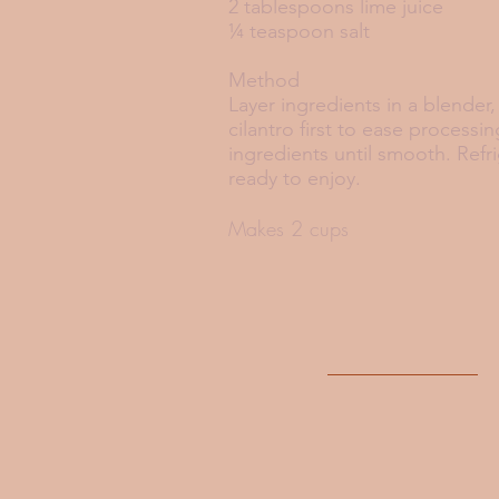
2 tablespoons lime juice
¼ teaspoon salt
Method
Layer ingredients in a blender
cilantro first to ease processin
ingredients until smooth. Refri
ready to enjoy.
Makes 2 cups